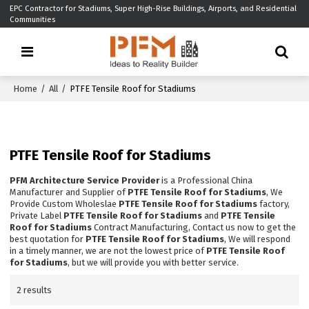
EPC Contractor for Stadiums, Super High-Rise Buildings, Airports, and Residential
Communities
Home
/
All
/
PTFE Tensile Roof for Stadiums
PTFE Tensile Roof for Stadiums
PFM Architecture Service Provider
is a Professional China
Manufacturer and Supplier of
PTFE Tensile Roof for Stadiums
, We
Provide Custom Wholeslae
PTFE Tensile Roof for Stadiums
factory,
Private Label
PTFE Tensile Roof for Stadiums
and
PTFE Tensile
Roof for Stadiums
Contract Manufacturing, Contact us now to get the
best quotation for
PTFE Tensile Roof for Stadiums
, We will respond
in a timely manner, we are not the lowest price of
PTFE Tensile Roof
for Stadiums
, but we will provide you with better service.
2 results