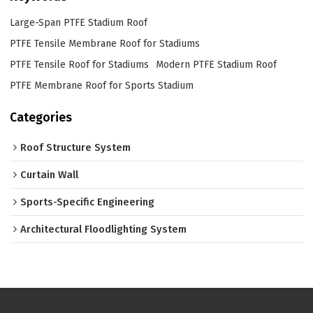
Large-Span PTFE Stadium Roof
PTFE Tensile Membrane Roof for Stadiums
PTFE Tensile Roof for Stadiums
Modern PTFE Stadium Roof
PTFE Membrane Roof for Sports Stadium
Categories
Roof Structure System
Curtain Wall
Sports-Specific Engineering
Architectural Floodlighting System