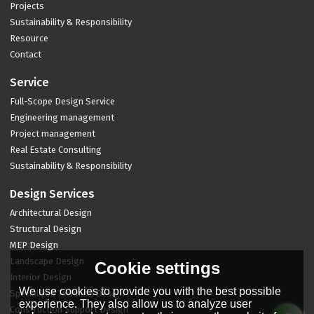
Projects
Sustainability & Responsibility
Resource
Contact
Service
Full-Scope Design Service
Engineering management
Project management
Real Estate Consulting
Sustainability & Responsibility
Design Services
Architectural Design
Structural Design
MEP Design
Landscape Design
Cookie settings
Interior Design
We use cookies to provide you with the best possible
Specialized Technical Design
experience. They also allow us to analyze user
Construction Support Design