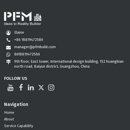
Elaine
+86 18819472586
manager@pfmbuild.com
8618819472586
9th floor, East tower, International design building, 152 huangbian
north road, Baiyun district, Guangzhou, China
FOLLOW US
Navigation
Home
About
Service Capability