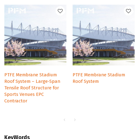
PTFE Membrane Stadium
PTFE Membrane Stadium
Roof System – Large-Span
Roof System
Tensile Roof Structure for
Sports Venues EPC
Contractor
KeyWords