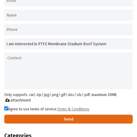
Only supports .rar/.zip/.jpg/.png/.gif/.doc/.xls/.pdf, maximum 20MB.
attachment
Agree to use terms of service,
Terms & Conditions
Send
Categories