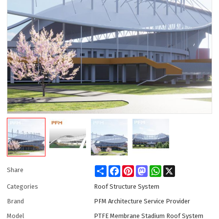
Share
Facebook
Pinterest
Mastodon
WhatsApp
X
Share
Categories
Roof Structure System
Brand
PFM Architecture Service Provider
Model
PTFE Membrane Stadium Roof System