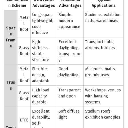
n Scheme
Advantages
Advantages
Applications
Long-span,
Simple
Stadiums, exhibition
Meta
lightweight,
modern
halls, warehouses
l
cost-
appearance
Spac
Roof
effective
e
Fram
High
Excellent
Transport hubs,
e
Glass
stiffness,
daylighting,
atriums, lobbies
Roof
stable
transparenc
structure
y
Meta
Flexible
Good
Museums, malls,
l
design,
daylighting
greenhouses
Roof
adaptable
Trus
s
High load
Transparent
Workshops, venues
Glass
capacity,
and open
with hanging
Roof
durable
systems
Excellent
Soft diffuse
Stadium roofs,
durability,
light
exhibition canopies
ETFE
self-
Tensi