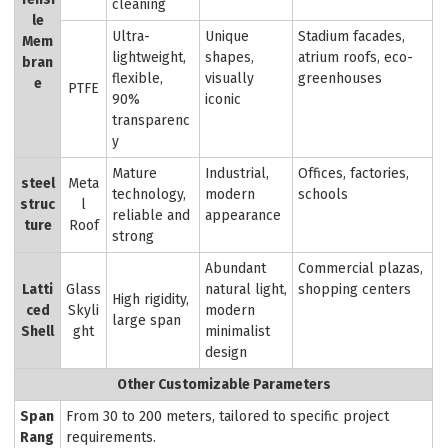
cleaning
le
Ultra-
Unique
Stadium facades,
Mem
lightweight,
shapes,
atrium roofs, eco-
bran
flexible,
visually
greenhouses
e
PTFE
90%
iconic
transparenc
y
Mature
Industrial,
Offices, factories,
steel
Meta
technology,
modern
schools
struc
l
reliable and
appearance
ture
Roof
strong
Abundant
Commercial plazas,
Latti
Glass
natural light,
shopping centers
High rigidity,
ced
Skyli
modern
large span
Shell
ght
minimalist
design
Other Customizable Parameters
Span
From 30 to 200 meters, tailored to specific project
Rang
requirements.