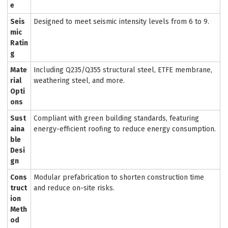
e
Seis
Designed to meet seismic intensity levels from 6 to 9.
mic
Ratin
g
Mate
Including Q235/Q355 structural steel, ETFE membrane,
rial
weathering steel, and more.
Opti
ons
Sust
Compliant with green building standards, featuring
aina
energy-efficient roofing to reduce energy consumption.
ble
Desi
gn
Cons
Modular prefabrication to shorten construction time
truct
and reduce on-site risks.
ion
Meth
od