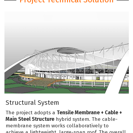
Structural System
The project adopts a
Tensile Membrane + Cable +
Main Steel Structure
hybrid system. The cable-
membrane system works collaboratively to
achieve a lightweight, large-span roof. The overall