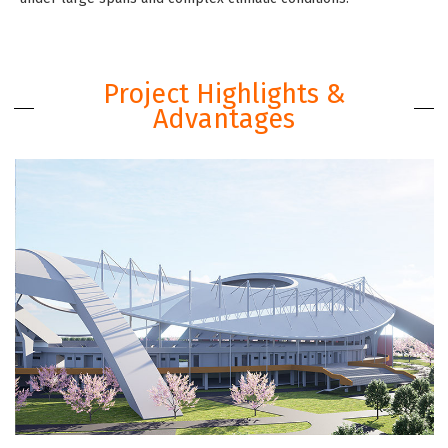
Project Highlights &
Advantages