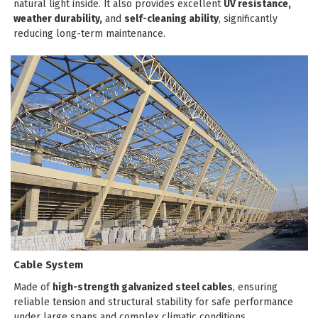
natural light inside. It also provides excellent
UV resistance,
weather durability,
and
self-cleaning ability
, significantly
reducing long-term maintenance.
Cable System
Made of
high-strength galvanized steel cables
, ensuring
reliable tension and structural stability for safe performance
under large spans and complex climatic conditions.