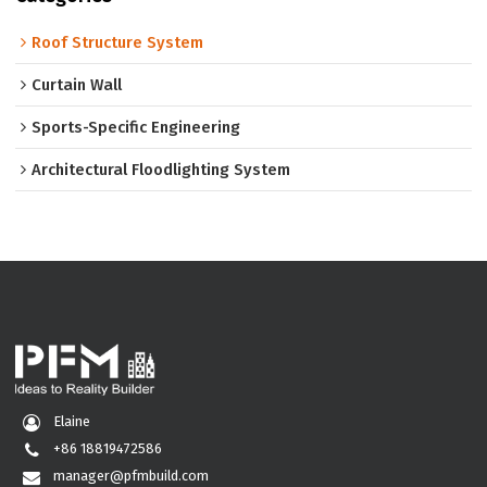
Roof Structure System
Curtain Wall
Sports-Specific Engineering
Architectural Floodlighting System
Elaine
+86 18819472586
manager@pfmbuild.com