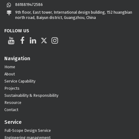
8618819472586
9th floor, East tower, International design building, 152 huangbian
north road, Baiyun district, Guangzhou, China
FOLLOW US
Navigation
Home
About
Service Capability
Projects
Sustainability & Responsibility
Resource
Contact
Service
Full-Scope Design Service
Engineering management