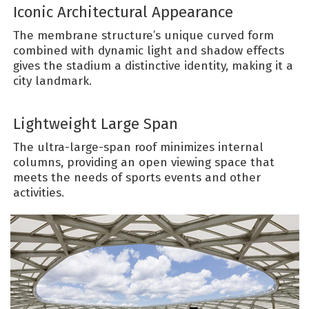
Iconic Architectural Appearance
The membrane structure’s unique curved form
combined with dynamic light and shadow effects
gives the stadium a distinctive identity, making it a
city landmark.
Lightweight Large Span
The ultra-large-span roof minimizes internal
columns, providing an open viewing space that
meets the needs of sports events and other
activities.