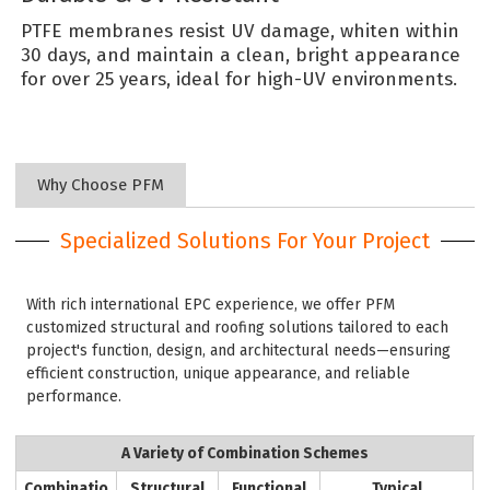
PTFE membranes resist UV damage, whiten within
30 days, and maintain a clean, bright appearance
for over 25 years, ideal for high-UV environments.
Why Choose PFM
Specialized Solutions For Your Project
With rich international EPC experience, we offer PFM
customized structural and roofing solutions tailored to each
project's function, design, and architectural needs—ensuring
efficient construction, unique appearance, and reliable
performance.
A Variety of Combination Schemes
Combinatio
Structural
Functional
Typical