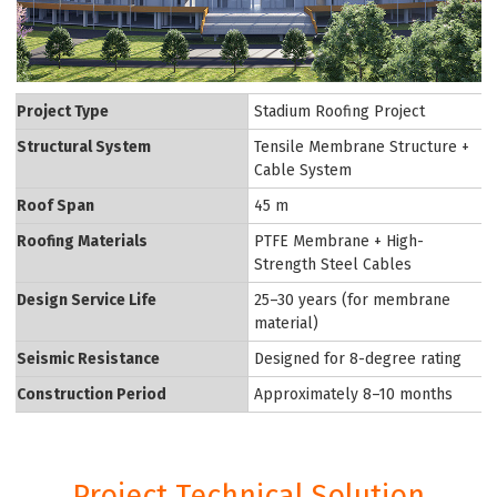
Project Type
Stadium Roofing Project
Structural System
Tensile Membrane Structure +
Cable System
Roof Span
45 m
Roofing Materials
PTFE Membrane + High-
Strength Steel Cables
Design Service Life
25–30 years (for membrane
material)
Seismic Resistance
Designed for 8-degree rating
Construction Period
Approximately 8–10 months
Project Technical Solution