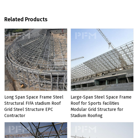
Related Products
Long Span Space Frame Steel
Large-Span Steel Space Frame
Structural FIFA stadium Roof
Roof for Sports Facilities
Grid Steel Structure EPC
Modular Grid Structure for
Contractor
Stadium Roofing