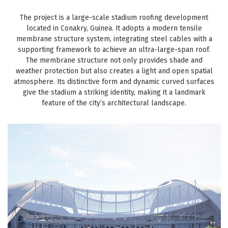
The project is a large-scale stadium roofing development
located in Conakry, Guinea. It adopts a modern tensile
membrane structure system, integrating steel cables with a
supporting framework to achieve an ultra-large-span roof.
The membrane structure not only provides shade and
weather protection but also creates a light and open spatial
atmosphere. Its distinctive form and dynamic curved surfaces
give the stadium a striking identity, making it a landmark
feature of the city’s architectural landscape.