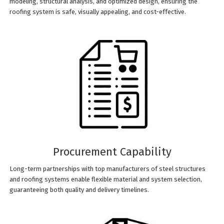
modeling, structural analysis, and optimized design, ensuring the
roofing system is safe, visually appealing, and cost-effective.
Procurement Capability
Long-term partnerships with top manufacturers of steel structures
and roofing systems enable flexible material and system selection,
guaranteeing both quality and delivery timelines.