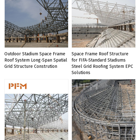
Outdoor Stadium Space Frame
Space Frame Roof Structure
Roof System Long-Span Spatial
for FIFA-Standard Stadiums
Grid Structure Constrution
Steel Grid Roofing System EPC
Solutions