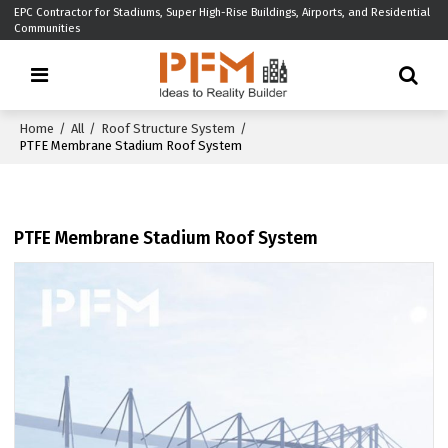
EPC Contractor for Stadiums, Super High-Rise Buildings, Airports, and Residential
Communities
Home
/
All
/
Roof Structure System
/
PTFE Membrane Stadium Roof System
PTFE Membrane Stadium Roof System