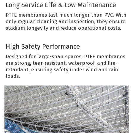
Long Service Life & Low Maintenance
PTFE membranes last much longer than PVC. With
only regular cleaning and inspection, they ensure
stadium longevity and reduce operational costs.
High Safety Performance
Designed for large-span spaces, PTFE membranes
are strong, tear-resistant, waterproof, and fire-
retardant, ensuring safety under wind and rain
loads.