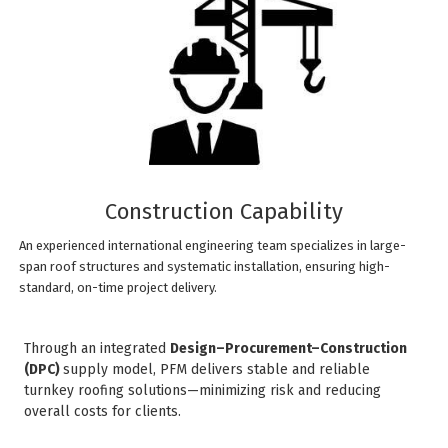
Construction Capability
An experienced international engineering team specializes in large-
span roof structures and systematic installation, ensuring high-
standard, on-time project delivery.
Through an integrated
Design–Procurement–Construction
(DPC)
supply model, PFM delivers stable and reliable
turnkey roofing solutions—minimizing risk and reducing
overall costs for clients.