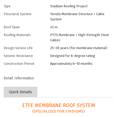
Type
Stadium Roofing Project
Structural System
Tensile Membrane Structure + Cable
System
Roof Span
45 m
Roofing Materials
PTFE Membrane + High-Strength Steel
Cables
Design Service Life
25–30 years (for membrane material)
Seismic Resistance
Designed for 8-degree rating
Construction Period
Approximately 8–10 months
Detail Information
Quick Details
ETFE MEMBRANE ROOF SYSTEM
(SPECIALIZED FOR STADIUMS)​