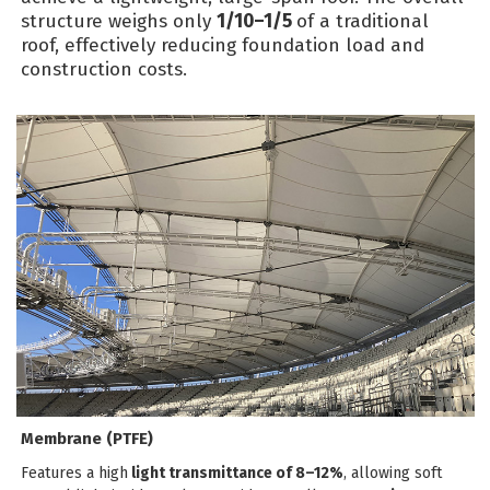
structure weighs only
1/10–1/5
of a traditional
roof, effectively reducing foundation load and
construction costs.
Membrane (PTFE)
Features a high
light transmittance of 8–12%
, allowing soft