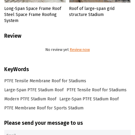
Long-Span Space Frame Roof
Roof of large-span grid
Steel Space Frame Roofing
structure Stadium
System
Review
No review yet
Review now
KeyWords
PTFE Tensile Membrane Roof for Stadiums
Large-Span PTFE Stadium Roof
PTFE Tensile Roof for Stadiums
Modern PTFE Stadium Roof
Large-Span PTFE Stadium Roof
PTFE Membrane Roof for Sports Stadium
Please send your message to us