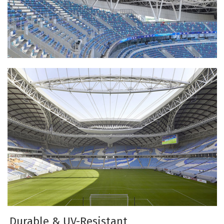
Durable & UV-Resistant