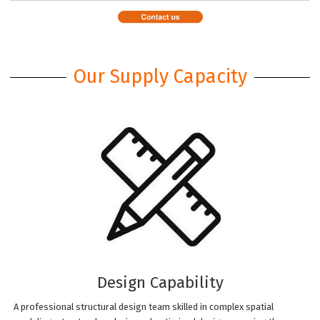
Our Supply Capacity
Design Capability
A professional structural design team skilled in complex spatial