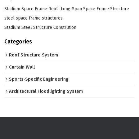
Stadium Space Frame Roof
Long-Span Space Frame Structure
steel space frame structures
Stadium Steel Structure Constrution
Categories
Roof Structure System
Curtain Wall
Sports-Specific Engineering
Architectural Floodlighting System