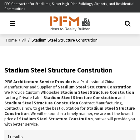
EPC Contractor for Stadiums, Super High-Rise Buildings, Airports, and Residential
Communities
Home
/
All
/
Stadium Steel Structure Constrution
Stadium Steel Structure Constrution
PFM Architecture Service Provider
is a Professional China
Manufacturer and Supplier of
Stadium Steel Structure Constrution
,
We Provide Custom Wholeslae
Stadium Steel Structure Constrution
factory, Private Label
Stadium Steel Structure Constrution
and
Stadium Steel Structure Constrution
Contract Manufacturing,
Contact us now to get the best quotation for
Stadium Steel Structure
Constrution
, We will respond in a timely manner, we are not the lowest
price of
Stadium Steel Structure Constrution
, but we will provide you
with better service.
1 results