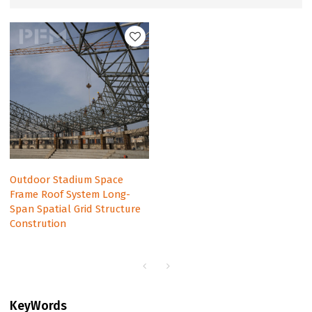
Outdoor Stadium Space
Frame Roof System Long-
Span Spatial Grid Structure
Constrution
KeyWords