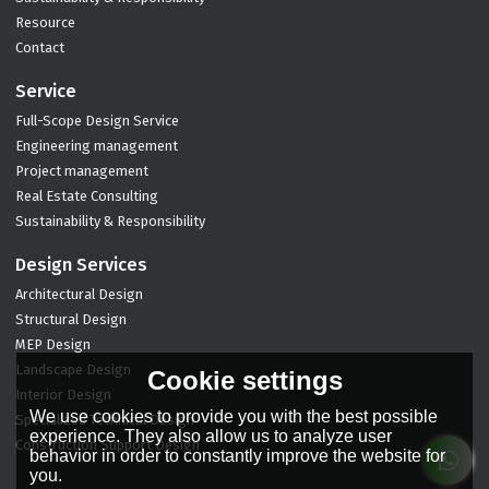
Resource
Contact
Service
Full-Scope Design Service
Engineering management
Project management
Real Estate Consulting
Sustainability & Responsibility
Design Services
Architectural Design
Structural Design
MEP Design
Landscape Design
Cookie settings
Interior Design
We use cookies to provide you with the best possible
Specialized Technical Design
experience. They also allow us to analyze user
Construction Support Design
behavior in order to constantly improve the website for
you.