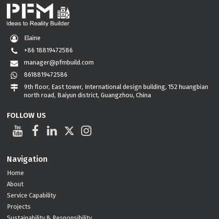
Elaine
+86 18819472586
manager@pfmbuild.com
8618819472586
9th floor, East tower, International design building, 152 huangbian
north road, Baiyun district, Guangzhou, China
FOLLOW US
Navigation
Home
About
Service Capability
Projects
Sustainability & Responsibility