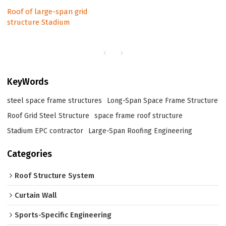
Roof of large-span grid
structure Stadium
KeyWords
steel space frame structures​
Long-Span Space Frame Structure
Roof Grid Steel Structure
space frame roof structure
Stadium EPC contractor
Large-Span Roofing Engineering
Categories
Roof Structure System
Curtain Wall
Sports-Specific Engineering