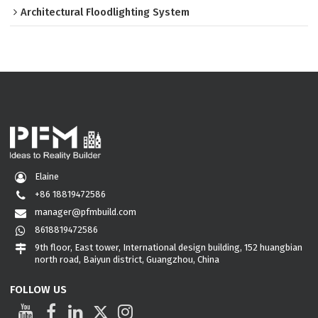
Architectural Floodlighting System
Elaine
+86 18819472586
manager@pfmbuild.com
8618819472586
9th floor, East tower, International design building, 152 huangbian
north road, Baiyun district, Guangzhou, China
FOLLOW US