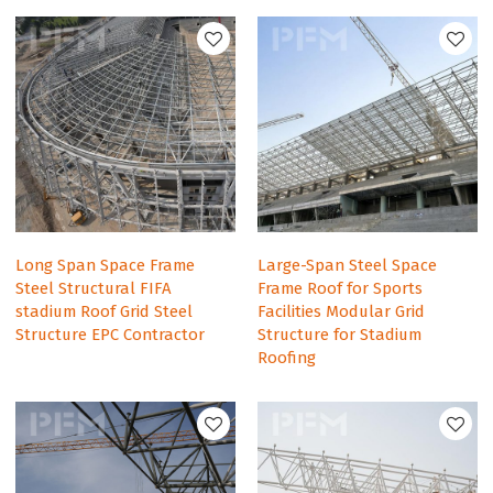
Long Span Space Frame
Large-Span Steel Space
Steel Structural FIFA
Frame Roof for Sports
stadium Roof Grid Steel
Facilities Modular Grid
Structure EPC Contractor
Structure for Stadium
Roofing