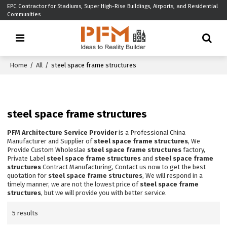
EPC Contractor for Stadiums, Super High-Rise Buildings, Airports, and Residential
Communities
Home
/
All
/
steel space frame structures
steel space frame structures
PFM Architecture Service Provider
is a Professional China
Manufacturer and Supplier of
steel space frame structures
, We
Provide Custom Wholeslae
steel space frame structures
factory,
Private Label
steel space frame structures
and
steel space frame
structures
Contract Manufacturing, Contact us now to get the best
quotation for
steel space frame structures
, We will respond in a
timely manner, we are not the lowest price of
steel space frame
structures
, but we will provide you with better service.
5 results