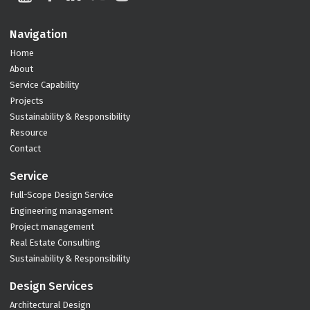
Navigation
Home
About
Service Capability
Projects
Sustainability & Responsibility
Resource
Contact
Service
Full-Scope Design Service
Engineering management
Project management
Real Estate Consulting
Sustainability & Responsibility
Design Services
Architectural Design