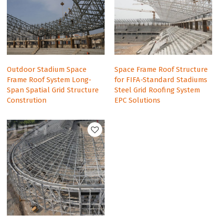
Outdoor Stadium Space
Space Frame Roof Structure
Frame Roof System Long-
for FIFA-Standard Stadiums
Span Spatial Grid Structure
Steel Grid Roofing System
Constrution
EPC Solutions