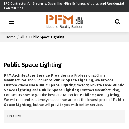
EPC Contractor for Stadiums, Super High-Rise Buildings, Airports, and Residential
Communities
Home
/
All
/
Public Space Lighting
Public Space Lighting
PFM Architecture Service Provider
is a Professional China
Manufacturer and Supplier of
Public Space Lighting
, We Provide
Custom Wholeslae
Public Space Lighting
factory, Private Label
Public
Space Lighting
and
Public Space Lighting
Contract Manufacturing,
Contact us now to get the best quotation for
Public Space Lighting
,
We will respond in a timely manner, we are not the lowest price of
Public
Space Lighting
, but we will provide you with better service.
1 results