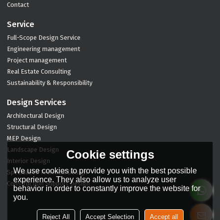
Contact
Service
Full-Scope Design Service
Engineering management
Project management
Real Estate Consulting
Sustainability & Responsibility
Design Services
Architectural Design
Structural Design
MEP Design
Landscape Design
Cookie settings
Interior Design
We use cookies to provide you with the best possible
Specialized Technical Design
experience. They also allow us to analyze user
Construction Support Design
behavior in order to constantly improve the website for
you.
Reject All
Accept Selection
Accept all