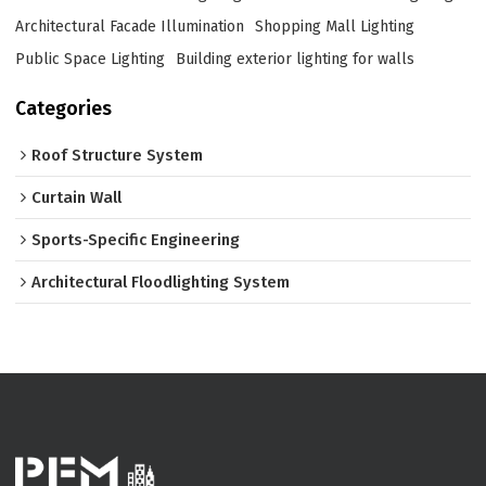
Architectural Facade Illumination
Shopping Mall Lighting
Public Space Lighting
Building exterior lighting for walls
Categories
Roof Structure System
Curtain Wall
Sports-Specific Engineering
Architectural Floodlighting System