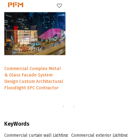
Commercial Complex Metal
& Glass Facade System
Design Custom Architectural
Floodlight EPC Contractor
KeyWords
Commercial curtain wall Lighting
Commercial exterior Lighting