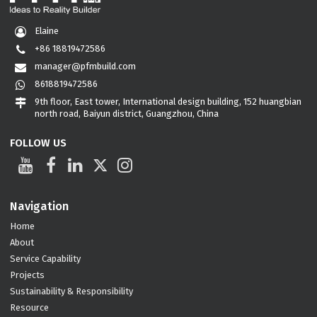
Elaine
+86 18819472586
manager@pfmbuild.com
8618819472586
9th floor, East tower, International design building, 152 huangbian
north road, Baiyun district, Guangzhou, China
FOLLOW US
Navigation
Home
About
Service Capability
Projects
Sustainability & Responsibility
Resource