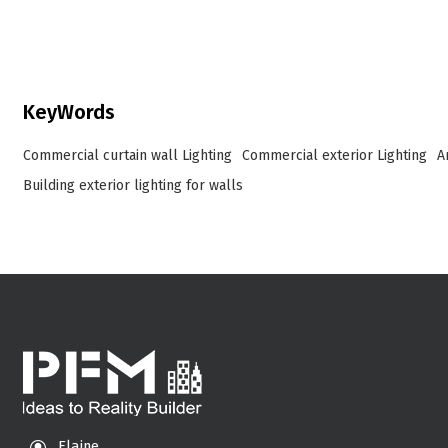
integrated, intelligent lighting systems for building
façades, landmarks, and commercial spaces
worldwide.
KeyWords
Commercial curtain wall Lighting
Commercial exterior Lighting
A
Building exterior lighting for walls
Elaine