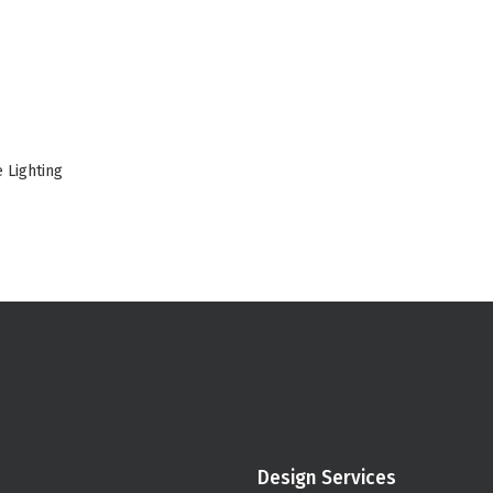
 Lighting
Design Services