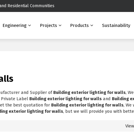
 and Residential Communities
Engineering
Projects
Products
Sustainability
alls
nufacturer and Supplier of
Building exterior lighting for walls
, We
, Private Label
Building exterior lighting for walls
and
Building e
et the best quotation for
Building exterior lighting for walls
, We 
ding exterior lighting for walls
, but we will provide you with bette
Vie