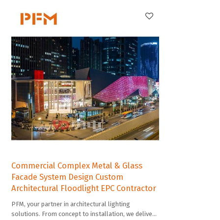
Commercial Complex Metal & Glass
Facade System Design Custom
Architectural Floodlight EPC Contractor
PFM, your partner in architectural lighting
solutions. From concept to installation, we deliver