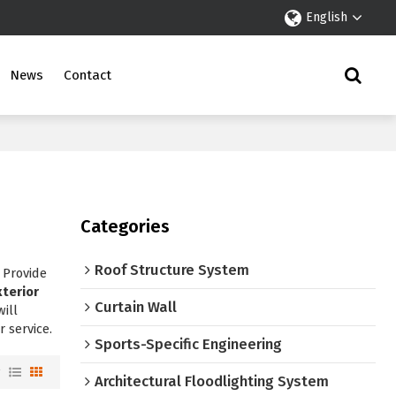
English
News
Contact
Categories
Roof Structure System
 Provide
xterior
Curtain Wall
will
r service.
Sports-Specific Engineering
w
Architectural Floodlighting System