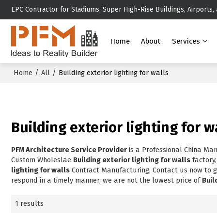
EPC Contractor for Stadiums, Super High-Rise Buildings, Airports,
Home
About
Services
Home
/
All
/
Building exterior lighting for walls
Building exterior lighting for w
PFM Architecture Service Provider
is a Professional China Ma
Custom Wholeslae
Building exterior lighting for walls
factory
lighting for walls
Contract Manufacturing, Contact us now to g
respond in a timely manner, we are not the lowest price of
Buil
1 results