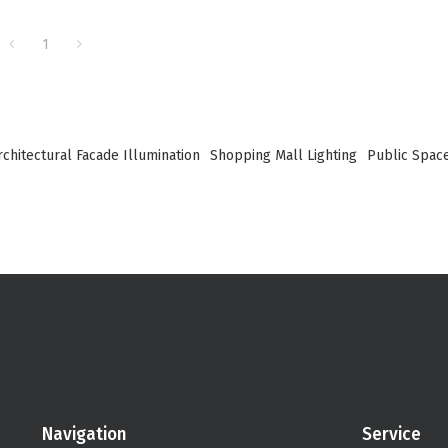
1
rchitectural Facade Illumination
Shopping Mall Lighting
Public Space
Navigation
Service