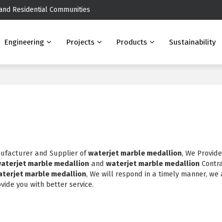
 and Residential Communities
Engineering
Projects
Products
Sustainability
nufacturer and Supplier of
waterjet marble medallion
, We Provid
aterjet marble medallion
and
waterjet marble medallion
Contr
aterjet marble medallion
, We will respond in a timely manner, we 
ovide you with better service.