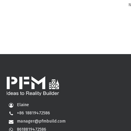
N
Elaine
+86 18819472586
manager@pfmbuild.com
8618819472586