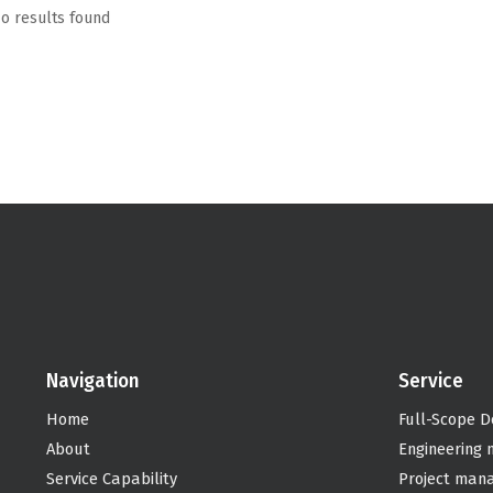
o results found
Navigation
Service
Home
Full-Scope D
About
Engineering
Service Capability
Project man