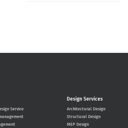
Design Services
esign Service
Architectural Design
 management
Structural Design
agement
MEP Design