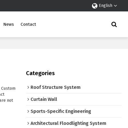
English
News
Contact
Categories
Roof Structure System
e Custom
act
Curtain Wall
are not
Sports-Specific Engineering
Architectural Floodlighting System