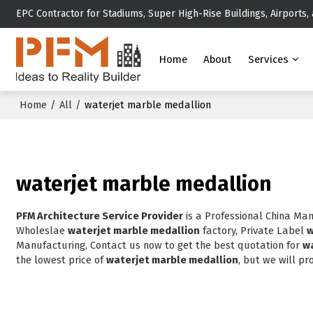
EPC Contractor for Stadiums, Super High-Rise Buildings, Airports,
Home
About
Services
Home
/
All
/
waterjet marble medallion
waterjet marble medallion
PFM Architecture Service Provider
is a Professional China Ma
Wholeslae
waterjet marble medallion
factory, Private Label
w
Manufacturing, Contact us now to get the best quotation for
w
the lowest price of
waterjet marble medallion
, but we will pr