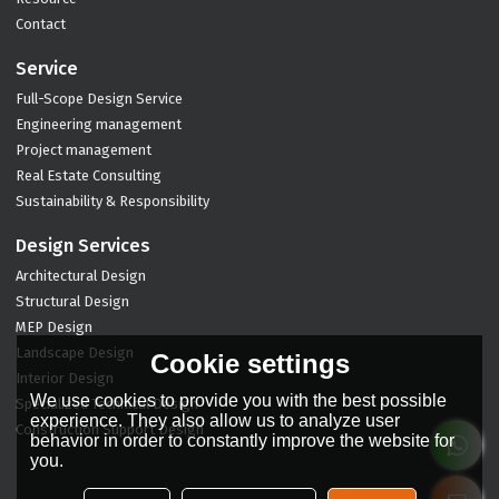
Contact
Service
Full-Scope Design Service
Engineering management
Project management
Real Estate Consulting
Sustainability & Responsibility
Design Services
Architectural Design
Structural Design
MEP Design
Landscape Design
Cookie settings
Interior Design
We use cookies to provide you with the best possible
Specialized Technical Design
experience. They also allow us to analyze user
Construction Support Design
behavior in order to constantly improve the website for
you.