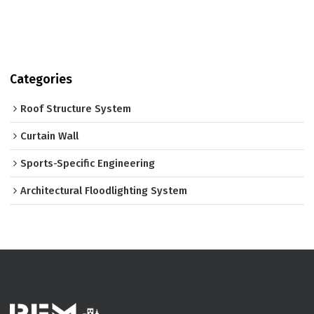
Categories
Roof Structure System
Curtain Wall
Sports-Specific Engineering
Architectural Floodlighting System