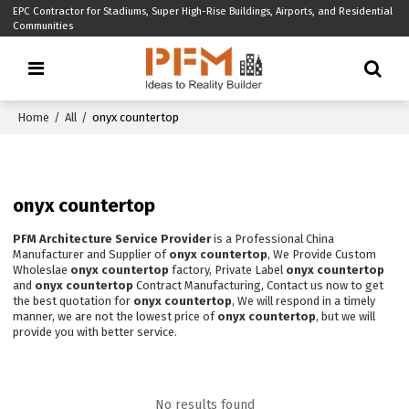
EPC Contractor for Stadiums, Super High-Rise Buildings, Airports, and Residential
Communities
Home
/
All
/
onyx countertop
onyx countertop
PFM Architecture Service Provider
is a Professional China
Manufacturer and Supplier of
onyx countertop
, We Provide Custom
Wholeslae
onyx countertop
factory, Private Label
onyx countertop
and
onyx countertop
Contract Manufacturing, Contact us now to get
the best quotation for
onyx countertop
, We will respond in a timely
manner, we are not the lowest price of
onyx countertop
, but we will
provide you with better service.
No results found