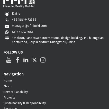
Elaine
+86 18819472586
manager@pfmbuild.com
8618819472586
9th floor, East tower, International design building, 152 huangbian
north road, Baiyun district, Guangzhou, China
FOLLOW US
Navigation
Home
About
Service Capability
Projects
Sustainability & Responsibility
Resource