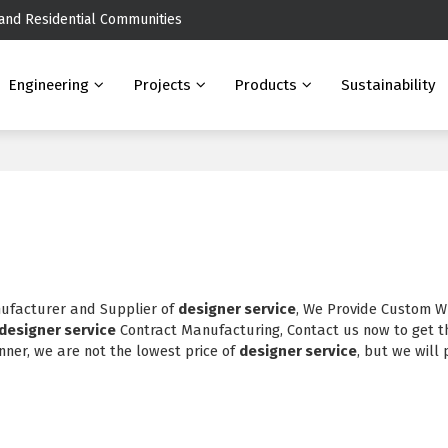
 and Residential Communities
Engineering
Projects
Products
Sustainability
nufacturer and Supplier of
designer service
, We Provide Custom W
designer service
Contract Manufacturing, Contact us now to get t
nner, we are not the lowest price of
designer service
, but we will