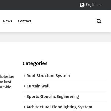
English
News
Contact
Categories
Roof Structure System
holeslae
he best
Curtain Wall
 provide
Sports-Specific Engineering
Architectural Floodlighting System