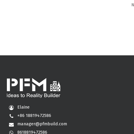
N
Elaine
+86 18819472586
manager@pfmbuild.com
8618819472586