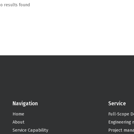
o results found
Navigation
Service
Home
Full-Scope D
About
Engineering
Service Capability
Project man