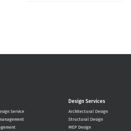
Design Services
esign Service
Architectural Design
 management
Structural Design
agement
MEP Design