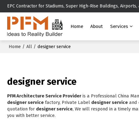
EPC Contractor for Stadiums, Super High-Rise Buildings, Airports,
Home
About
Services
Home
/
All
/
designer service
designer service
PFM Architecture Service Provider
is a Professional China Ma
designer service
factory, Private Label
designer service
and
quotation for
designer service
, We will respond in a timely ma
you with better service.