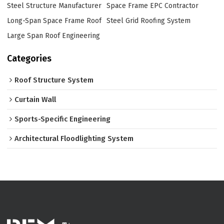
Steel Structure Manufacturer
Space Frame EPC Contractor
Long-Span Space Frame Roof
Steel Grid Roofing System
Large Span Roof Engineering
Categories
Roof Structure System
Curtain Wall
Sports-Specific Engineering
Architectural Floodlighting System