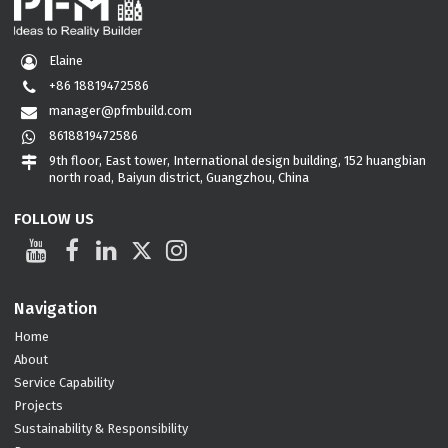
Elaine
+86 18819472586
manager@pfmbuild.com
8618819472586
9th floor, East tower, International design building, 152 huangbian
north road, Baiyun district, Guangzhou, China
FOLLOW US
Navigation
Home
About
Service Capability
Projects
Sustainability & Responsibility