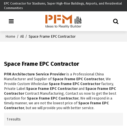
EPC Contractor for Stadiums, Super High-Rise Buildings, Airports, and Residential
Communities
Home
/
All
/
Space Frame EPC Contractor
Space Frame EPC Contractor
PFM Architecture Service Provider
is a Professional China
Manufacturer and Supplier of
Space Frame EPC Contractor
, We
Provide Custom Wholeslae
Space Frame EPC Contractor
factory,
Private Label
Space Frame EPC Contractor
and
Space Frame EPC
Contractor
Contract Manufacturing, Contact us now to get the best
quotation for
Space Frame EPC Contractor
, We will respond in a
timely manner, we are not the lowest price of
Space Frame EPC
Contractor
, but we will provide you with better service.
1 results