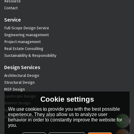
Resource
Contact
Service
Full-Scope Design Service
Engineering management
Project management
Real Estate Consulting
Sustainability & Responsibility
Design Services
Architectural Design
Structural Design
MEP Design
Landscape Design
Cookie settings
Interior Design
We use cookies to provide you with the best possible
Specialized Technical Design
experience. They also allow us to analyze user
Construction Support Design
behavior in order to constantly improve the website for
you.