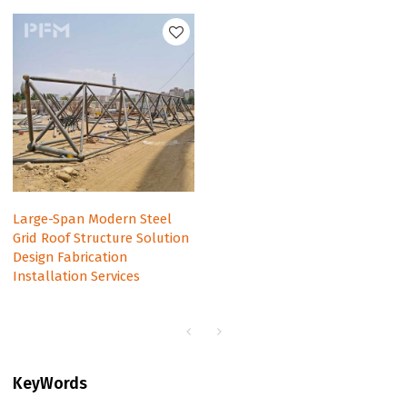
Large-Span Modern Steel
Grid Roof Structure Solution
Design Fabrication
Installation Services
KeyWords