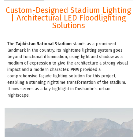
Custom-Designed Stadium Lighting
| Architectural LED Floodlighting
Solutions
The
Tajikistan National Stadium
stands as a prominent
landmark in the country. Its nighttime lighting system goes
beyond functional illumination, using light and shadow as a
medium of expression to give the architecture a strong visual
impact and a modern character.
PFM
provided a
comprehensive façade lighting solution for this project,
enabling a stunning nighttime transformation of the stadium.
It now serves as a key highlight in Dushanbe’s urban
nightscape.