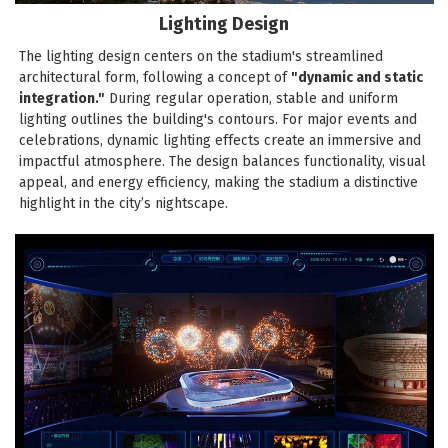
Lighting Design
The lighting design centers on the stadium's streamlined
architectural form, following a concept of
"dynamic and static
integration."
During regular operation, stable and uniform
lighting outlines the building's contours. For major events and
celebrations, dynamic lighting effects create an immersive and
impactful atmosphere. The design balances functionality, visual
appeal, and energy efficiency, making the stadium a distinctive
highlight in the city’s nightscape.