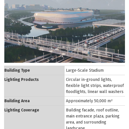
Building Type
Large-Scale Stadium
Lighting Products
Circular in-ground lights,
flexible light strips, waterproof
floodlights, linear wall washers
Building Area
Approximately 50,000 m²
Lighting Coverage
Building facade, roof outline,
main entrance plaza, parking
area, and surrounding
landscape