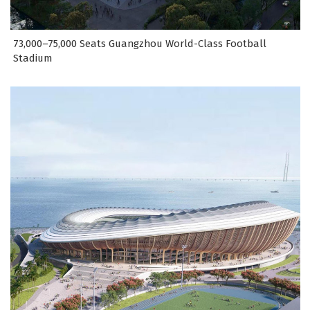
73,000–75,000 Seats Guangzhou World-Class Football
Stadium