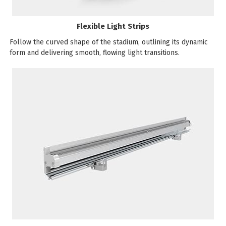
Flexible Light Strips
Follow the curved shape of the stadium, outlining its dynamic
form and delivering smooth, flowing light transitions.