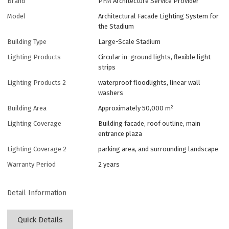
Brand
PFM Architecture Service Provider
Model
Architectural Facade Lighting System for
the Stadium
Building Type
Large-Scale Stadium
Lighting Products
Circular in-ground lights, flexible light
strips
Lighting Products 2
waterproof floodlights, linear wall
washers
Building Area
Approximately 50,000 m²
Lighting Coverage
Building facade, roof outline, main
entrance plaza
Lighting Coverage 2
parking area, and surrounding landscape
Warranty Period
2 years
Detail Information
Quick Details