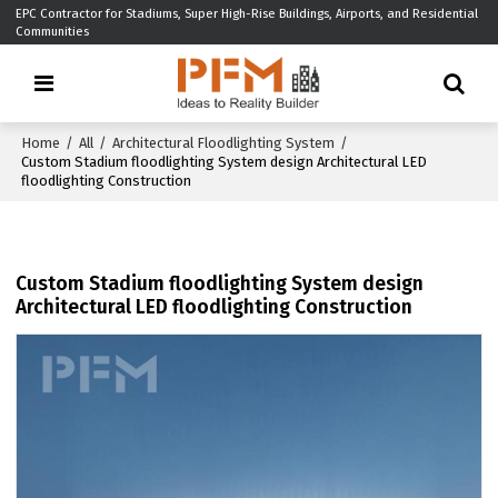
EPC Contractor for Stadiums, Super High-Rise Buildings, Airports, and Residential
Communities
Home
/
All
/
Architectural Floodlighting System
/
Custom Stadium floodlighting System design Architectural LED
floodlighting Construction
Custom Stadium floodlighting System design
Architectural LED floodlighting Construction