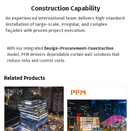
Construction Capability
An experienced international team delivers high-standard
installation of large-scale, irregular, and complex
façades with proven project execution.
With our integrated
Design–Procurement–Construction
model, PFM delivers dependable curtain wall solutions that
reduce risks and control costs.
Related Products