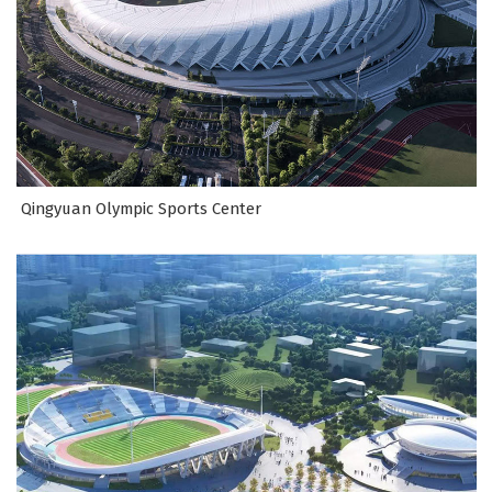
Qingyuan Olympic Sports Center