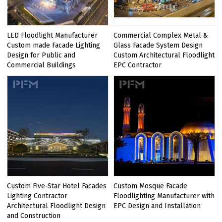
LED Floodlight Manufacturer
Commercial Complex Metal &
Custom made Facade Lighting
Glass Facade System Design
Design for Public and
Custom Architectural Floodlight
Commercial Buildings
EPC Contractor
Custom Five-Star Hotel Facades
Custom Mosque Facade
Lighting Contractor
Floodlighting Manufacturer with
Architectural Floodlight Design
EPC Design and Installation
and Construction