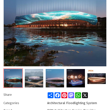
Share
Facebook
Pinterest
Mastodon
WhatsApp
X
Share
Categories
Architectural Floodlighting System