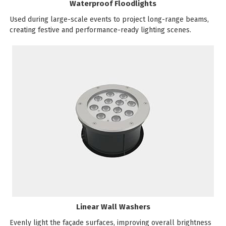
Waterproof Floodlights
Used during large-scale events to project long-range beams,
creating festive and performance-ready lighting scenes.
Linear Wall Washers
Evenly light the façade surfaces, improving overall brightness