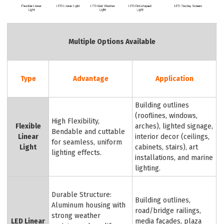
Multiple Options Available
Type
Advantage
Application
Building outlines
(rooflines, windows,
High Flexibility,
Flexible
arches), lighted signage,
Bendable and cuttable
Linear
interior decor (ceilings,
for seamless, uniform
Light
cabinets, stairs), art
lighting effects.
installations, and marine
lighting.
Durable Structure:
Building outlines,
Aluminum housing with
road/bridge railings,
strong weather
LED Linear
media façades, plaza