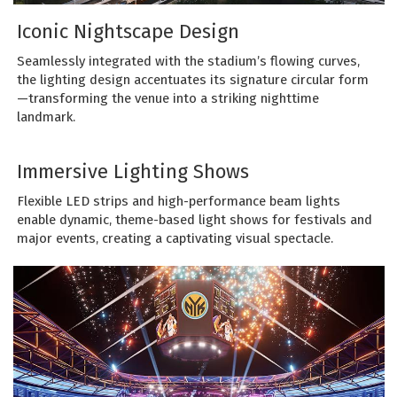
Iconic Nightscape Design
Seamlessly integrated with the stadium’s flowing curves,
the lighting design accentuates its signature circular form
—transforming the venue into a striking nighttime
landmark.
Immersive Lighting Shows
Flexible LED strips and high-performance beam lights
enable dynamic, theme-based light shows for festivals and
major events, creating a captivating visual spectacle.