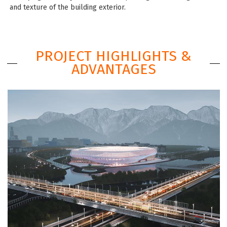
and texture of the building exterior.
PROJECT HIGHLIGHTS &
ADVANTAGES