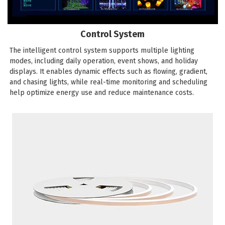
Control System
The intelligent control system supports multiple lighting
modes, including daily operation, event shows, and holiday
displays. It enables dynamic effects such as flowing, gradient,
and chasing lights, while real-time monitoring and scheduling
help optimize energy use and reduce maintenance costs.