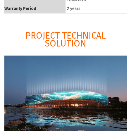
Warranty Period
2 years
PROJECT TECHNICAL
SOLUTION