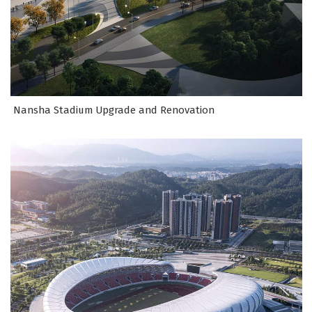
Nansha Stadium Upgrade and Renovation