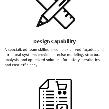
Design Capability
A specialized team skilled in complex curved façades and
structural systems provides precise modeling, structural
analysis, and optimized solutions for safety, aesthetics,
and cost-efficiency.