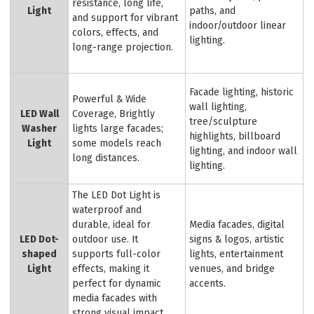
resistance, long life,
Light
paths, and
and support for vibrant
indoor/outdoor linear
colors, effects, and
lighting.
long-range projection.
Facade lighting, historic
Powerful & Wide
wall lighting,
LED Wall
Coverage, Brightly
tree/sculpture
Washer
lights large facades;
highlights, billboard
Light
some models reach
lighting, and indoor wall
long distances.
lighting.
The LED Dot Light is
waterproof and
durable, ideal for
Media facades, digital
LED Dot-
outdoor use. It
signs & logos, artistic
shaped
supports full-color
lights, entertainment
Light
effects, making it
venues, and bridge
perfect for dynamic
accents.
media facades with
strong visual impact.