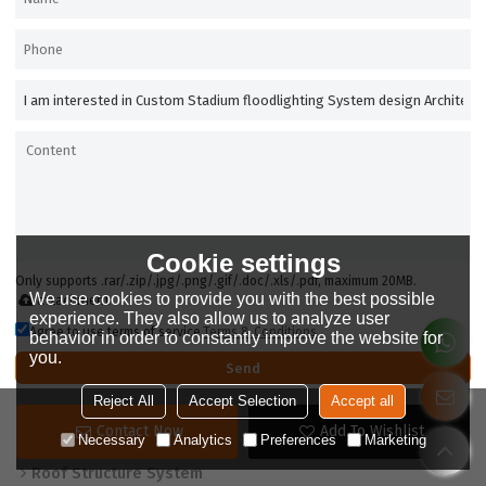
Cookie settings
Only supports .rar/.zip/.jpg/.png/.gif/.doc/.xls/.pdf, maximum 20MB.
We use cookies to provide you with the best possible
attachment
experience. They also allow us to analyze user
Agree to use terms of service,
Terms & Conditions
behavior in order to constantly improve the website for
you.
Send
Reject All
Accept Selection
Accept all
Categories
Contact Now
Add To Wishlist
Necessary
Analytics
Preferences
Marketing
Roof Structure System