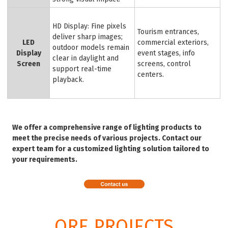
HD Display: Fine pixels
Tourism entrances,
deliver sharp images;
LED
commercial exteriors,
outdoor models remain
Display
event stages, info
clear in daylight and
Screen
screens, control
support real-time
centers.
playback.
We offer a comprehensive range of lighting products to
meet the precise needs of various projects. Contact our
expert team for a customized lighting solution tailored to
your requirements.
ORE PROJECTS