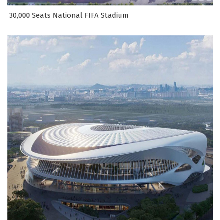
30,000 Seats National FIFA Stadium