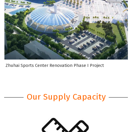
Zhuhai Sports Center Renovation Phase I Project
Our Supply Capacity