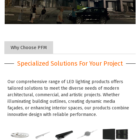
Why Choose PFM
Specialized Solutions For Your Project
Our comprehensive range of LED lighting products offers
tailored solutions to meet the diverse needs of modern
architectural, commercial, and artistic projects. Whether
illuminating building outlines, creating dynamic media
façades, or enhancing interior spaces, our products combine
innovative design with reliable performance.