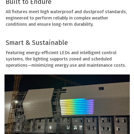
Built to Endure
All fixtures meet high waterproof and dustproof standards,
engineered to perform reliably in complex weather
conditions and ensure long-term durability.
Smart & Sustainable
Featuring energy-efficient LEDs and intelligent control
systems, the lighting supports zoned and scheduled
operations—minimizing energy use and maintenance costs.