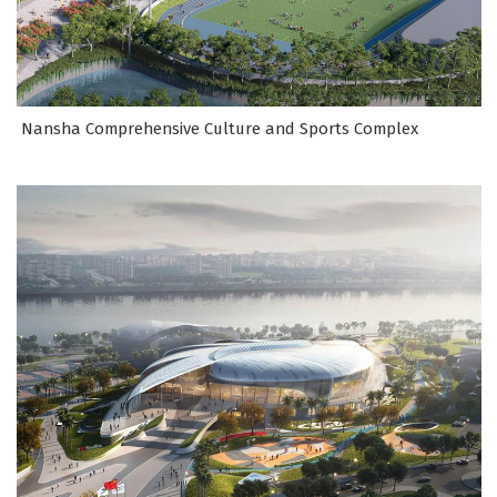
Nansha Comprehensive Culture and Sports Complex