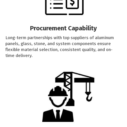
Procurement Capability
Long-term partnerships with top suppliers of aluminum
panels, glass, stone, and system components ensure
flexible material selection, consistent quality, and on-
time delivery.