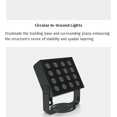
Circular In-Ground Lights
Illuminate the building base and surrounding plaza, enhancing
the structure's sense of stability and spatial layering.