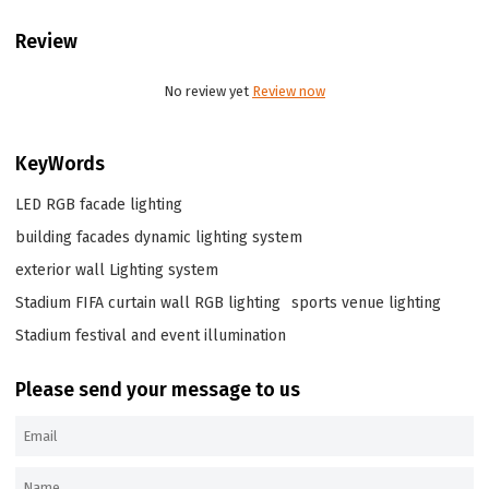
Review
No review yet
Review now
KeyWords
LED RGB facade lighting
building facades dynamic lighting system
exterior wall Lighting system
Stadium FIFA curtain wall RGB lighting
sports venue lighting
Stadium festival and event illumination
Please send your message to us