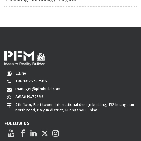
Elaine
+86 18819472586
manager@pfmbuild.com
8618819472586
9th floor, East tower, International design building, 152 huangbian
north road, Baiyun district, Guangzhou, China
FOLLOW US