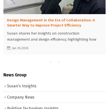
Design Management in the Era of Collaboration: A
Smarter Way to Improve Project Efficiency
Susan shares her insights on construction
management and design efficiency, highlighting how
global collaboration and optimized design
Jan 30,2026
management can significantly shorten project
timelines and accelerate delivery in international
construction projects.
News Group
Susan's Insights
Company News
Building Technology Insights