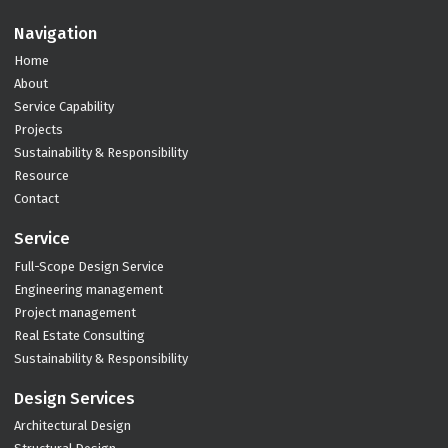
Navigation
Home
About
Service Capability
Projects
Sustainability & Responsibility
Resource
Contact
Service
Full-Scope Design Service
Engineering management
Project management
Real Estate Consulting
Sustainability & Responsibility
Design Services
Architectural Design