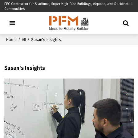
EPC Contractor for Stadiums, Super High-Rise Buildings, Airports, and Residential
Communities
Home
/
All
/
Susan's Insights
Susan's Insights