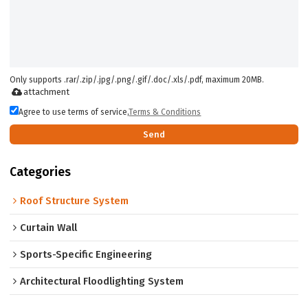
Only supports .rar/.zip/.jpg/.png/.gif/.doc/.xls/.pdf, maximum 20MB.
attachment
Agree to use terms of service,
Terms & Conditions
Send
Categories
Roof Structure System
Curtain Wall
Sports-Specific Engineering
Architectural Floodlighting System