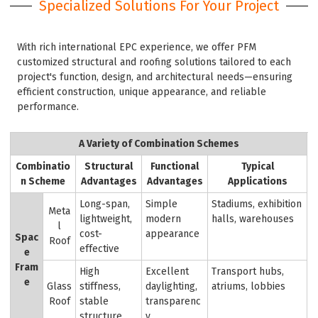
Specialized Solutions For Your Project
With rich international EPC experience, we offer PFM
customized structural and roofing solutions tailored to each
project's function, design, and architectural needs—ensuring
efficient construction, unique appearance, and reliable
performance.
A Variety of Combination Schemes
Combinatio
Structural
Functional
Typical
n Scheme
Advantages
Advantages
Applications
Long-span,
Simple
Stadiums, exhibition
Meta
lightweight,
modern
halls, warehouses
l
cost-
appearance
Spac
Roof
effective
e
Fram
High
Excellent
Transport hubs,
e
Glass
stiffness,
daylighting,
atriums, lobbies
Roof
stable
transparenc
structure
y