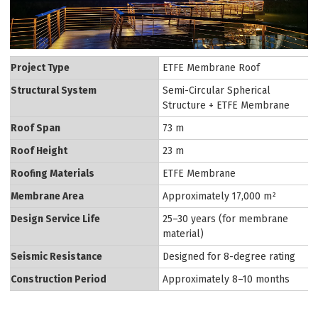
Project Type
ETFE Membrane Roof
Structural System
Semi-Circular Spherical
Structure + ETFE Membrane
Roof Span
73 m
Roof Height
23 m
Roofing Materials
ETFE Membrane
Membrane Area
Approximately 17,000 m²
Design Service Life
25–30 years (for membrane
material)
Seismic Resistance
Designed for 8-degree rating
Construction Period
Approximately 8–10 months