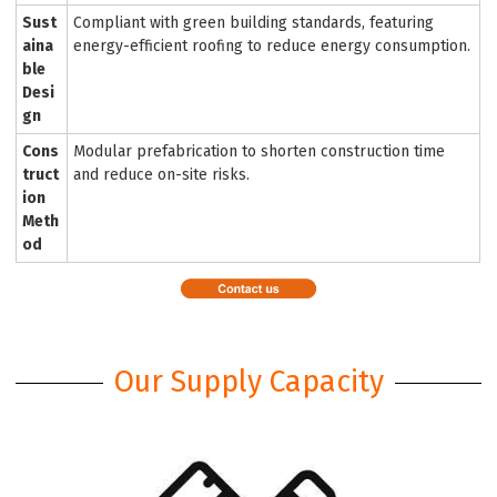
Sust
Compliant with green building standards, featuring
aina
energy-efficient roofing to reduce energy consumption.
ble
Desi
gn
Cons
Modular prefabrication to shorten construction time
truct
and reduce on-site risks.
ion
Meth
od
Our Supply Capacity