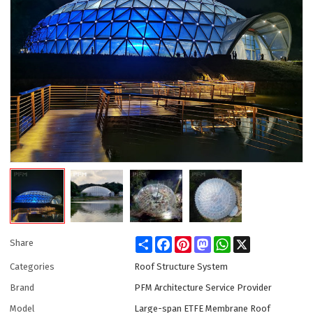
Share
Facebook
Pinterest
Mastodon
WhatsApp
X
Share
Categories
Roof Structure System
Brand
PFM Architecture Service Provider
Model
Large-span ETFE Membrane Roof