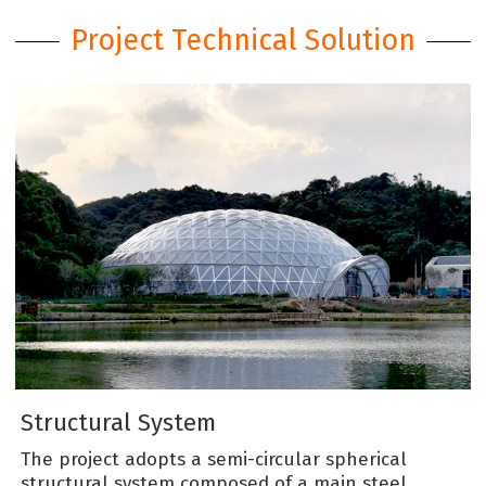
Project Technical Solution
Structural System
The project adopts a semi-circular spherical
structural system composed of a main steel