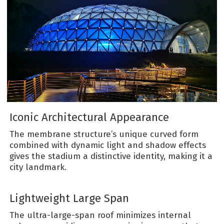
Iconic Architectural Appearance
The membrane structure’s unique curved form
combined with dynamic light and shadow effects
gives the stadium a distinctive identity, making it a
city landmark.
Lightweight Large Span
The ultra-large-span roof minimizes internal