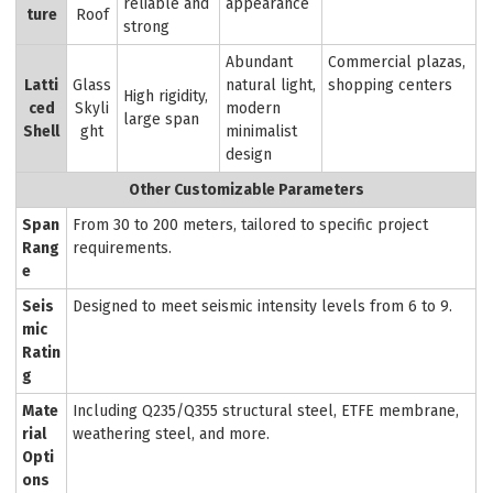
reliable and
appearance
ture
Roof
strong
Abundant
Commercial plazas,
Latti
Glass
natural light,
shopping centers
High rigidity,
ced
Skyli
modern
large span
Shell
ght
minimalist
design
Other Customizable Parameters
Span
From 30 to 200 meters, tailored to specific project
Rang
requirements.
e
Seis
Designed to meet seismic intensity levels from 6 to 9.
mic
Ratin
g
Mate
Including Q235/Q355 structural steel, ETFE membrane,
rial
weathering steel, and more.
Opti
ons