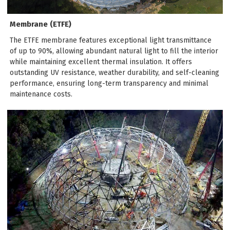
Membrane (ETFE)
The ETFE membrane features exceptional light transmittance
of up to 90%, allowing abundant natural light to fill the interior
while maintaining excellent thermal insulation. It offers
outstanding UV resistance, weather durability, and self-cleaning
performance, ensuring long-term transparency and minimal
maintenance costs.