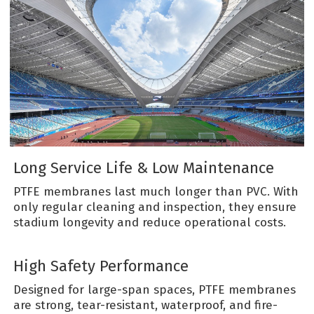
Long Service Life & Low Maintenance
PTFE membranes last much longer than PVC. With
only regular cleaning and inspection, they ensure
stadium longevity and reduce operational costs.
High Safety Performance
Designed for large-span spaces, PTFE membranes
are strong, tear-resistant, waterproof, and fire-