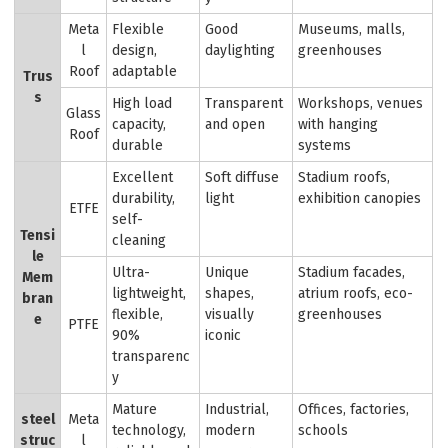
Meta
Flexible
Good
Museums, malls,
l
design,
daylighting
greenhouses
Roof
adaptable
Trus
s
High load
Transparent
Workshops, venues
Glass
capacity,
and open
with hanging
Roof
durable
systems
Excellent
Soft diffuse
Stadium roofs,
durability,
light
exhibition canopies
ETFE
self-
Tensi
cleaning
le
Ultra-
Unique
Stadium facades,
Mem
lightweight,
shapes,
atrium roofs, eco-
bran
flexible,
visually
greenhouses
e
PTFE
90%
iconic
transparenc
y
Mature
Industrial,
Offices, factories,
steel
Meta
technology,
modern
schools
struc
l