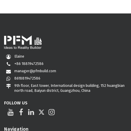
Elaine
+86 18819472586
manager@pfmbuild.com
8618819472586
9th floor, East tower, International design building, 152 huangbian
north road, Baiyun district, Guangzhou, China
FOLLOW US
Navigation