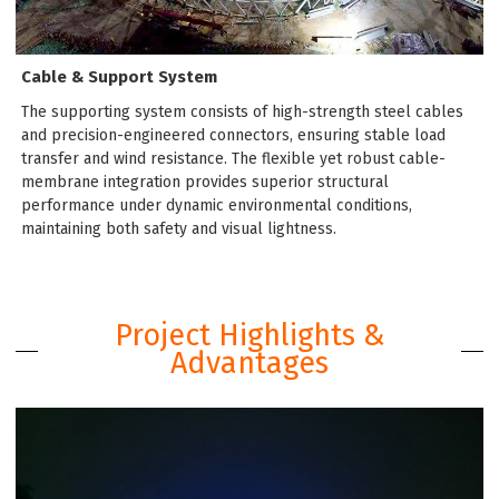
Cable & Support System
The supporting system consists of high-strength steel cables
and precision-engineered connectors, ensuring stable load
transfer and wind resistance. The flexible yet robust cable-
membrane integration provides superior structural
performance under dynamic environmental conditions,
maintaining both safety and visual lightness.
Project Highlights &
Advantages