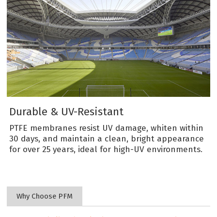
Durable & UV-Resistant
PTFE membranes resist UV damage, whiten within
30 days, and maintain a clean, bright appearance
for over 25 years, ideal for high-UV environments.
Why Choose PFM