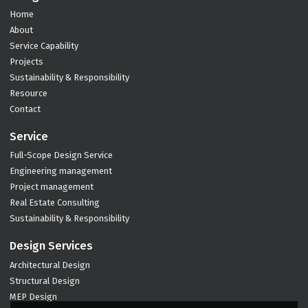
Home
About
Service Capability
Projects
Sustainability & Responsibility
Resource
Contact
Service
Full-Scope Design Service
Engineering management
Project management
Real Estate Consulting
Sustainability & Responsibility
Design Services
Architectural Design
Structural Design
MEP Design