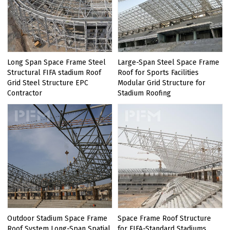
Long Span Space Frame Steel
Large-Span Steel Space Frame
Structural FIFA stadium Roof
Roof for Sports Facilities
Grid Steel Structure EPC
Modular Grid Structure for
Contractor
Stadium Roofing
Outdoor Stadium Space Frame
Space Frame Roof Structure
Roof System Long-Span Spatial
for FIFA-Standard Stadiums