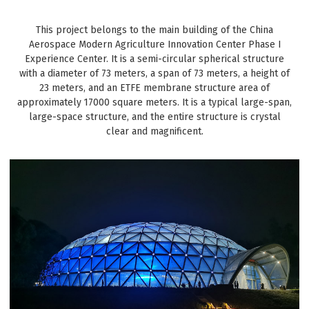
This project belongs to the main building of the China
Aerospace Modern Agriculture Innovation Center Phase I
Experience Center. It is a semi-circular spherical structure
with a diameter of 73 meters, a span of 73 meters, a height of
23 meters, and an ETFE membrane structure area of
approximately 17000 square meters. It is a typical large-span,
large-space structure, and the entire structure is crystal
clear and magnificent.