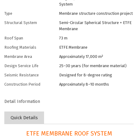
System
Type
Membrane structure construction project
Structural System
Semi-Circular Spherical Structure + ETFE
Membrane
Roof Span
73 m
Roofing Materials
ETFE Membrane
Membrane Area
Approximately 17,000 m²
Design Service Life
25–30 years (for membrane material)
Seismic Resistance
Designed for 8-degree rating
Construction Period
Approximately 8–10 months
Detail Information
Quick Details
ETFE MEMBRANE ROOF SYSTEM