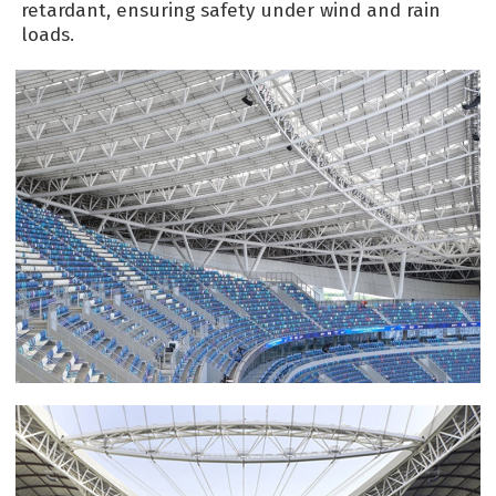
retardant, ensuring safety under wind and rain
loads.