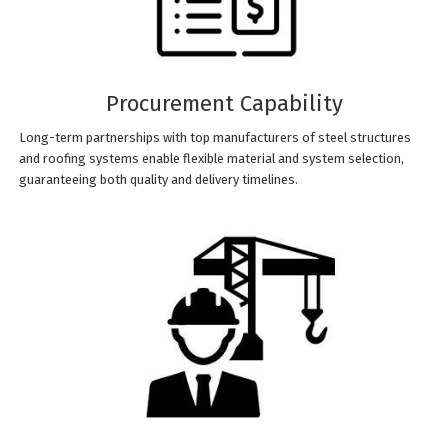
Procurement Capability
Long-term partnerships with top manufacturers of steel structures
and roofing systems enable flexible material and system selection,
guaranteeing both quality and delivery timelines.