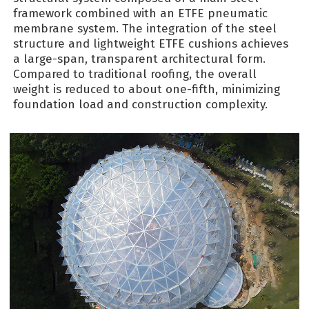
framework combined with an ETFE pneumatic
membrane system. The integration of the steel
structure and lightweight ETFE cushions achieves
a large-span, transparent architectural form.
Compared to traditional roofing, the overall
weight is reduced to about one-fifth, minimizing
foundation load and construction complexity.