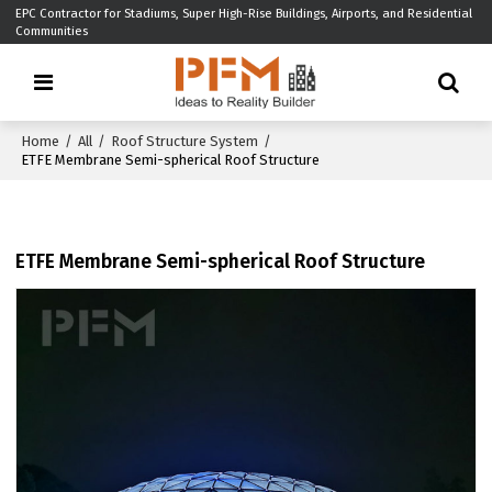
EPC Contractor for Stadiums, Super High-Rise Buildings, Airports, and Residential
Communities
Home
/
All
/
Roof Structure System
/
ETFE Membrane Semi-spherical Roof Structure
ETFE Membrane Semi-spherical Roof Structure