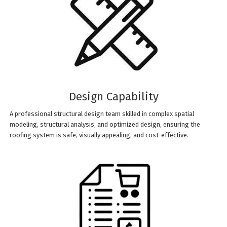
Design Capability
A professional structural design team skilled in complex spatial
modeling, structural analysis, and optimized design, ensuring the
roofing system is safe, visually appealing, and cost-effective.