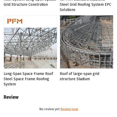
Grid Structure Constrution
Steel Grid Roofing System EPC
Solutions
Long-Span Space Frame Roof
Roof of large-span grid
Steel Space Frame Roofing
structure Stadium
System
Review
No review yet
Review now