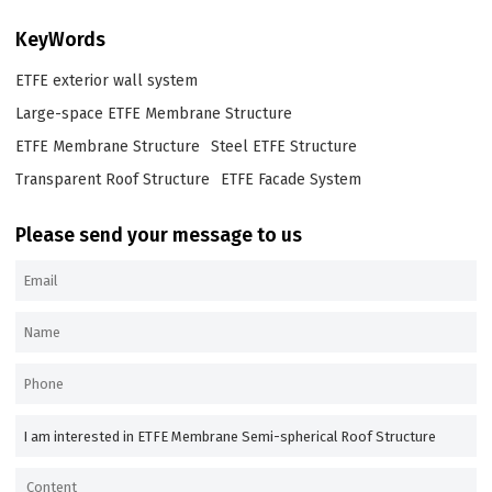
KeyWords
ETFE exterior wall system
Large-space ETFE Membrane Structure
ETFE Membrane Structure
Steel ETFE Structure
Transparent Roof Structure
ETFE Facade System
Please send your message to us