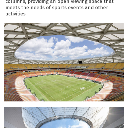
columns, providing an open viewing space that
meets the needs of sports events and other
activities.