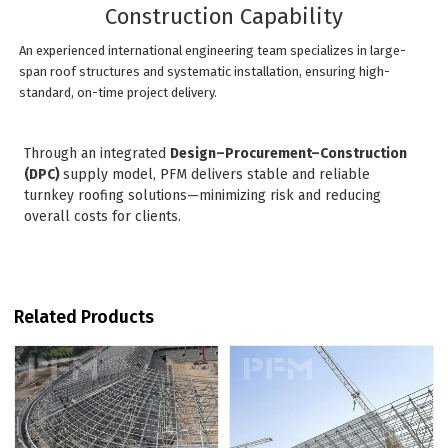
Construction Capability
An experienced international engineering team specializes in large-
span roof structures and systematic installation, ensuring high-
standard, on-time project delivery.
Through an integrated
Design–Procurement–Construction
(DPC)
supply model, PFM delivers stable and reliable
turnkey roofing solutions—minimizing risk and reducing
overall costs for clients.
Related Products