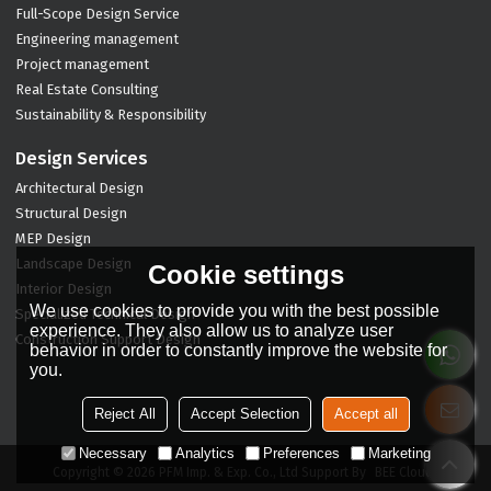
Full-Scope Design Service
Engineering management
Project management
Real Estate Consulting
Sustainability & Responsibility
Design Services
Architectural Design
Structural Design
MEP Design
Landscape Design
Cookie settings
Interior Design
We use cookies to provide you with the best possible
Specialized Technical Design
experience. They also allow us to analyze user
Construction Support Design
behavior in order to constantly improve the website for
you.
Reject All
Accept Selection
Accept all
Necessary
Analytics
Preferences
Marketing
Copyright © 2026
PFM Imp. & Exp. Co., Ltd
Support By
BEE Cloud