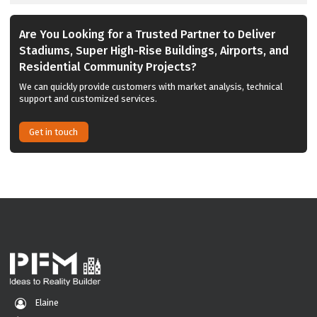
Are You Looking for a Trusted Partner to Deliver
Stadiums, Super High-Rise Buildings, Airports, and
Residential Community Projects?
We can quickly provide customers with market analysis, technical
support and customized services.
Get in touch
Elaine