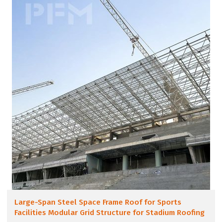
Large-Span Steel Space Frame Roof for Sports
Facilities Modular Grid Structure for Stadium Roofing