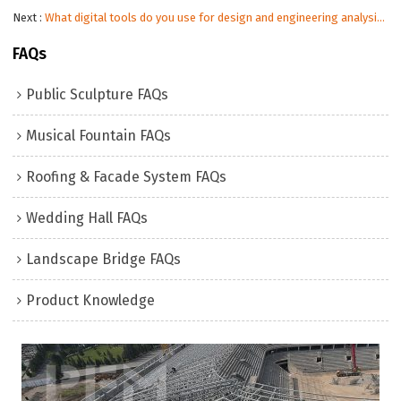
Next
What digital tools do you use for design and engineering analysis?
FAQs
Public Sculpture FAQs
Musical Fountain FAQs
Roofing & Facade System FAQs
Wedding Hall FAQs
Landscape Bridge FAQs
Product Knowledge