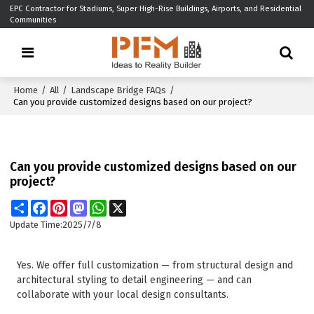
EPC Contractor for Stadiums, Super High-Rise Buildings, Airports, and Residential
Communities
Home
/
All
/
Landscape Bridge FAQs
/
Can you provide customized designs based on our project?
Can you provide customized designs based on our
project?
Share
Facebook
Pinterest
Mastodon
WhatsApp
X
Update Time:
2025/7/8
Yes. We offer full customization — from structural design and
architectural styling to detail engineering — and can
collaborate with your local design consultants.