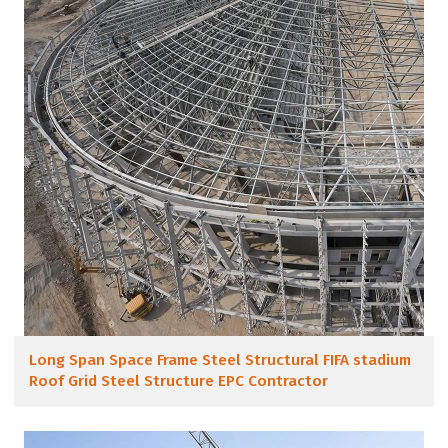
Long Span Space Frame Steel Structural FIFA stadium
Roof Grid Steel Structure EPC Contractor