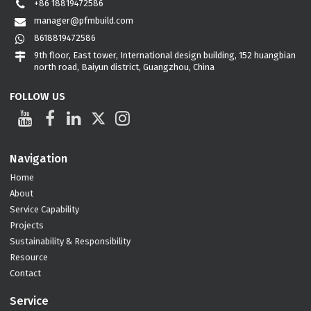
+86 18819472586
manager@pfmbuild.com
8618819472586
9th floor, East tower, International design building, 152 huangbian
north road, Baiyun district, Guangzhou, China
FOLLOW US
Navigation
Home
About
Service Capability
Projects
Sustainability & Responsibility
Resource
Contact
Service