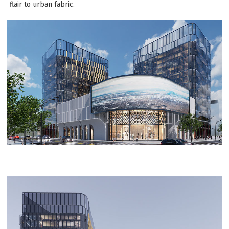
flair to urban fabric.