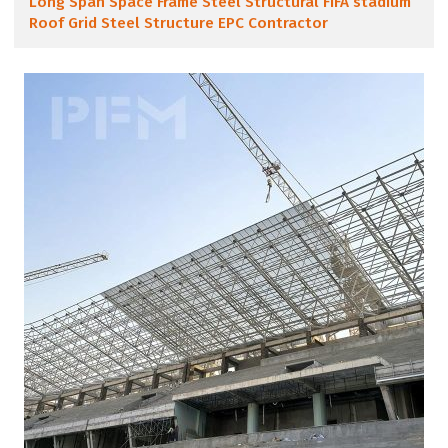
Long Span Space Frame Steel Structural FIFA stadium
Roof Grid Steel Structure EPC Contractor