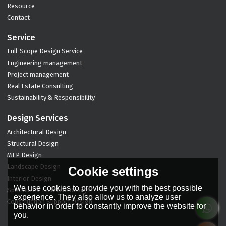
Resource
Contact
Service
Full-Scope Design Service
Engineering management
Project management
Real Estate Consulting
Sustainability & Responsibility
Design Services
Architectural Design
Structural Design
MEP Design
Landscape Design
Cookie settings
Interior Design
We use cookies to provide you with the best possible
Specialized Technical Design
experience. They also allow us to analyze user
Construction Support Design
behavior in order to constantly improve the website for
you.