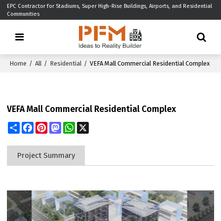
EPC Contractor for Stadiums, Super High-Rise Buildings, Airports, and Residential
Communities
Home
/
All
/
Residential
/
VEFA Mall Commercial Residential Complex
VEFA Mall Commercial Residential Complex
Share
Facebook
Pinterest
Mastodon
WhatsApp
X
Project Summary