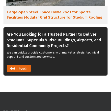
Large-Span Steel Space Frame Roof for Sports
Facilities Modular Grid Structure for Stadium Roofing
Are You Looking for a Trusted Partner to Deliver
Stadiums, Super High-Rise Buildings, Airports, and
Residential Community Projects?
We can quickly provide customers with market analysis, technical
support and customized services.
Get in touch