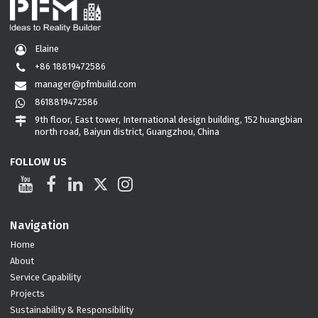
Elaine
+86 18819472586
manager@pfmbuild.com
8618819472586
9th floor, East tower, International design building, 152 huangbian
north road, Baiyun district, Guangzhou, China
FOLLOW US
Navigation
Home
About
Service Capability
Projects
Sustainability & Responsibility