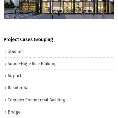
Project Cases Grouping
Stadium
Super-High-Rise Building
Airport
Residential
Complex Commercial Building
Bridge