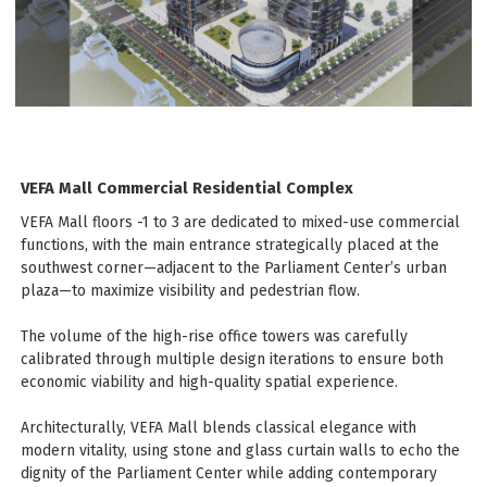
VEFA Mall Commercial Residential Complex
VEFA Mall floors -1 to 3 are dedicated to mixed-use commercial
functions, with the main entrance strategically placed at the
southwest corner—adjacent to the Parliament Center’s urban
plaza—to maximize visibility and pedestrian flow.
The volume of the high-rise office towers was carefully
calibrated through multiple design iterations to ensure both
economic viability and high-quality spatial experience.
Architecturally, VEFA Mall blends classical elegance with
modern vitality, using stone and glass curtain walls to echo the
dignity of the Parliament Center while adding contemporary