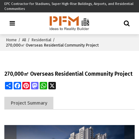
EPC Contractor for Stadiums, Super High-Rise Buildings, Airports, and Residential
Communities
Home
/
All
/
Residential
/
270,000㎡ Overseas Residential Community Project
270,000㎡ Overseas Residential Community Project
Share
Facebook
Pinterest
Mastodon
WhatsApp
X
Project Summary