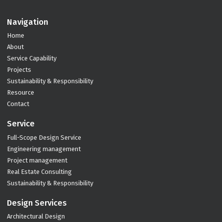
Navigation
Home
About
Service Capability
Projects
Sustainability & Responsibility
Resource
Contact
Service
Full-Scope Design Service
Engineering management
Project management
Real Estate Consulting
Sustainability & Responsibility
Design Services
Architectural Design