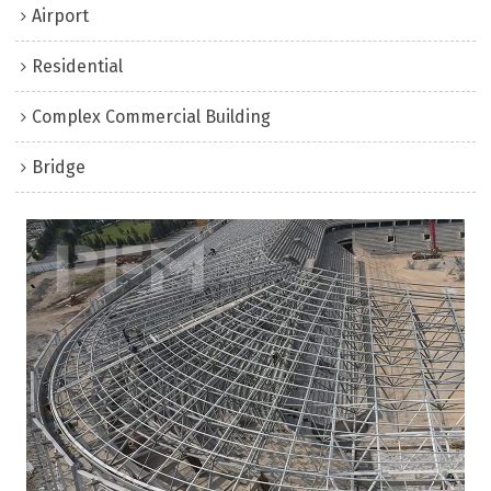
Airport
Residential
Complex Commercial Building
Bridge