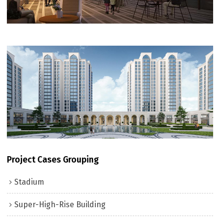
Project Cases Grouping
Stadium
Super-High-Rise Building