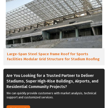
Large-Span Steel Space Frame Roof for Sports
Facilities Modular Grid Structure for Stadium Roofing
Are You Looking for a Trusted Partner to Deliver
Stadiums, Super High-Rise Buildings, Airports, and
Residential Community Projects?
We can quickly provide customers with market analysis, technical
support and customized services.