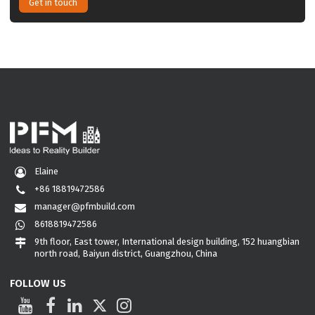
Get in touch
Elaine
+86 18819472586
manager@pfmbuild.com
8618819472586
9th floor, East tower, International design building, 152 huangbian
north road, Baiyun district, Guangzhou, China
FOLLOW US