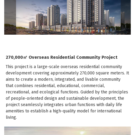
270,000㎡ Overseas Residential Community Project
This project is a large-scale overseas residential community
development covering approximately 270,000 square meters. It
aims to create a modern, integrated, and livable community
that combines residential, educational, commercial,
recreational, and ecological functions. Guided by the principles
of people-oriented design and sustainable development, the
project seamlessly integrates urban functions with daily life
amenities to establish a high-quality model for international
living.