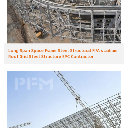
Long Span Space Frame Steel Structural FIFA stadium
Roof Grid Steel Structure EPC Contractor